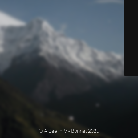
© A Bee In My Bonnet 2025