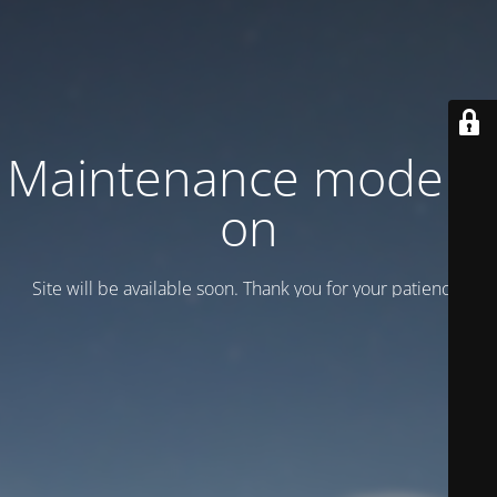
Maintenance mode is
on
Site will be available soon. Thank you for your patience!